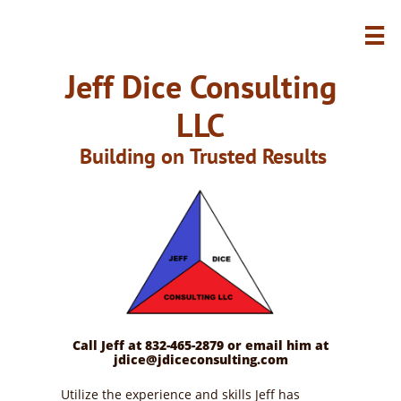

Jeff Dice Consulting
LLC
Building on Trusted Results
Call Jeff at 832-465-2879 or email him at
jdice@jdiceconsulting.com
Utilize the experience and skills Jeff has