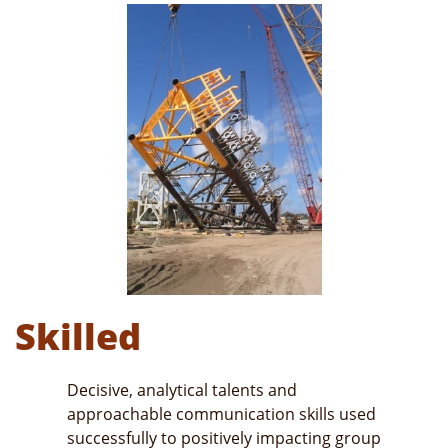
Skilled
Decisive, analytical talents and
approachable communication skills used
successfully to positively impacting group