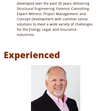
developed over the past 30 years delivering
Structural Engineering, Forensic Consulting,
Expert Witness, Project Management, and
Concept Development with common sense
solutions to meet a wide variety of challenges
for the Energy, Legal, and Insurance
Industries.
Experienced