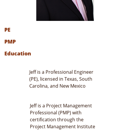
PE
PMP
Education
Jeff is a Professional Engineer
(PE), licensed in Texas, South
Carolina, and New Mexico
Jeff is a Project Management
Professional (PMP) with
certification through the
Project Management Institute