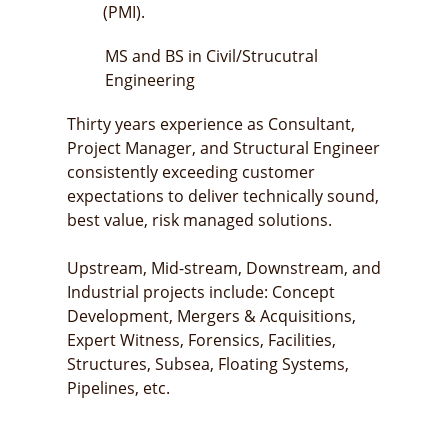
(PMI).
MS and BS in Civil/Strucutral
Engineering
Thirty years experience as Consultant,
Project Manager, and Structural Engineer
consistently exceeding customer
expectations to deliver technically sound,
best value, risk managed solutions.
Upstream, Mid-stream, Downstream, and
Industrial projects include: Concept
Development, Mergers & Acquisitions,
Expert Witness, Forensics, Facilities,
Structures, Subsea, Floating Systems,
Pipelines, etc.