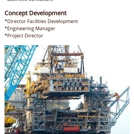
Concept Development
*Director Facilities Development
*Engineering Manager
*Project Director