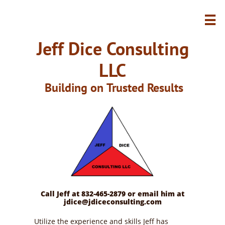

Jeff Dice Consulting
LLC
Building on Trusted Results
Call Jeff at 832-465-2879 or email him at
jdice@jdiceconsulting.com
Utilize the experience and skills Jeff has