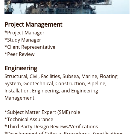
Project Management
*Project Manager
*Study Manager
*Client Representative
*Peer Review
​Engineering
Structural, Civil, Facilities, Subsea, Marine, Floating
System, Geotechnical, Construction, Pipeline,
Installation, Engineering, and Engineering
Management.
*Subject Matter Expert (SME) role
*Technical Assurance
*Third Party Design Reviews/Verifications
*Development of Criteria, Procedures, Specifications