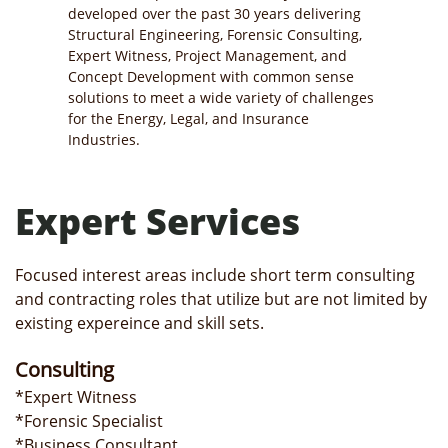
developed over the past 30 years delivering
Structural Engineering, Forensic Consulting,
Expert Witness, Project Management, and
Concept Development with common sense
solutions to meet a wide variety of challenges
for the Energy, Legal, and Insurance
Industries.
Expert Services
Focused interest areas include short term consulting
and contracting roles that utilize but are not limited by
existing expereince and skill sets.
Consulting
*Expert Witness
*Forensic Specialist
*Business Consultant